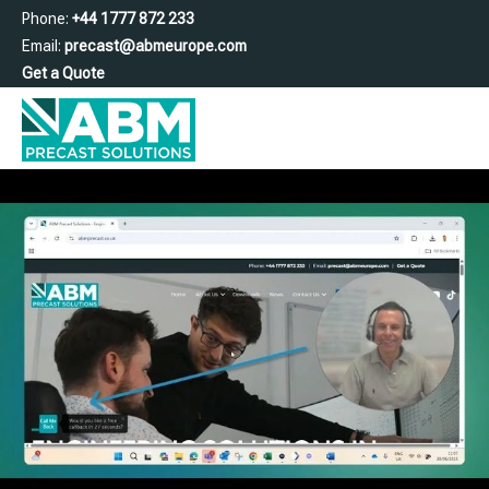
Phone:
+44 1777 872 233
Email:
precast@abmeurope.com
Get a Quote