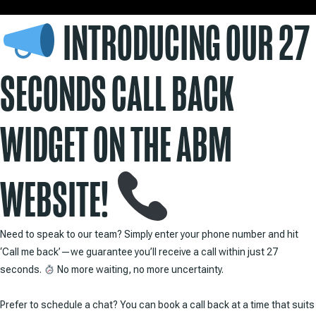
INTRODUCING OUR 27
SECONDS CALL BACK
WIDGET ON THE ABM
WEBSITE!
Need to speak to our team? Simply enter your phone number and hit
‘Call me back’—we guarantee you’ll receive a call within just 27
seconds.
No more waiting, no more uncertainty.
Prefer to schedule a chat? You can book a call back at a time that suits