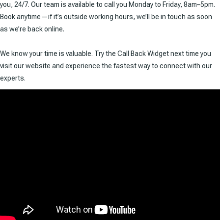
you, 24/7. Our team is available to call you Monday to Friday, 8am–5pm.
Book anytime—if it’s outside working hours, we’ll be in touch as soon
as we’re back online.
We know your time is valuable. Try the Call Back Widget next time you
visit our website and experience the fastest way to connect with our
experts.