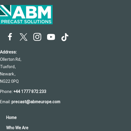
Address:
Ollerton Rd,
Tuxford,
Newark,
NG22 0PQ
Phone:
+44 1777 872 233
Email:
precast@abmeurope.com
Home
Who We Are