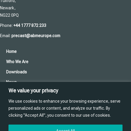
Tuxford,
Newark,
NG22 0PQ
Phone:
+44 1777 872 233
Email:
precast@abmeurope.com
Home
Who We Are
Downloads
News
We value your privacy
Cookies and Privacy Policy
We use cookies to enhance your browsing experience, serve
Contact Us
personalized ads or content, and analyze our traffic. By
clicking "Accept All", you consent to our use of cookies.
Training
Website designed and produced in house by
Accept All