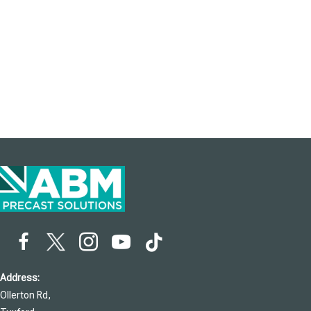
Address:
Ollerton Rd,