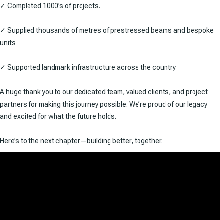
✓ Completed 1000’s of projects.
✓ Supplied thousands of metres of prestressed beams and bespoke
units
✓ Supported landmark infrastructure across the country
A huge thank you to our dedicated team, valued clients, and project
partners for making this journey possible. We’re proud of our legacy
and excited for what the future holds.
Here’s to the next chapter—building better, together.