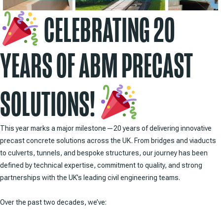
CELEBRATING 20
YEARS OF ABM PRECAST
SOLUTIONS!
This year marks a major milestone—20 years of delivering innovative
precast concrete solutions across the UK. From bridges and viaducts
to culverts, tunnels, and bespoke structures, our journey has been
defined by technical expertise, commitment to quality, and strong
partnerships with the UK’s leading civil engineering teams.
Over the past two decades, we’ve: