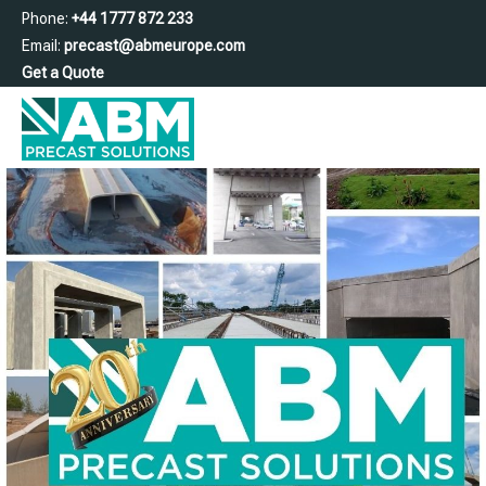
Phone:
+44 1777 872 233
Email:
precast@abmeurope.com
Get a Quote