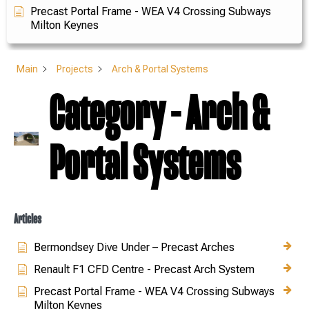
Precast Portal Frame - WEA V4 Crossing Subways
Milton Keynes
Main
Projects
Arch & Portal Systems
Category - Arch &
Portal Systems
Articles
Bermondsey Dive Under – Precast Arches
Renault F1 CFD Centre - Precast Arch System
Precast Portal Frame - WEA V4 Crossing Subways
Milton Keynes