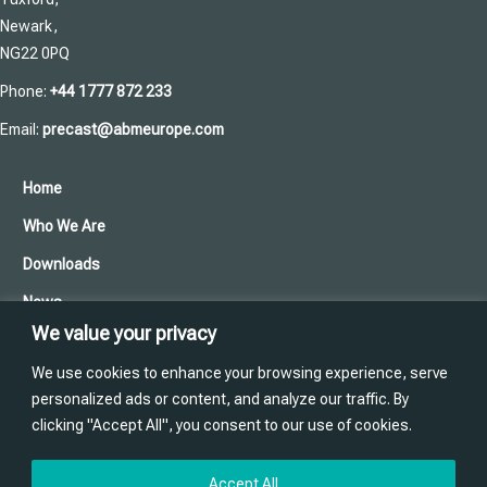
Newark,
NG22 0PQ
Phone:
+44 1777 872 233
Email:
precast@abmeurope.com
Home
Who We Are
Downloads
News
We value your privacy
Cookies and Privacy Policy
We use cookies to enhance your browsing experience, serve
Contact Us
personalized ads or content, and analyze our traffic. By
clicking "Accept All", you consent to our use of cookies.
Training
Website designed and produced in house by
Accept All