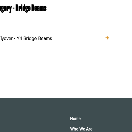
egory - Bridge Beams
Flyover - Y4 Bridge Beams
Home
Who We Are