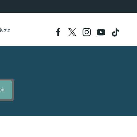
Quote
ch