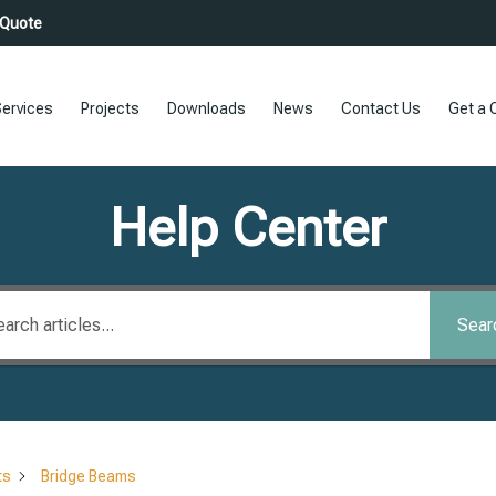
 Quote
ervices
Projects
Downloads
News
Contact Us
Get a 
Help Center
Sear
ts
Bridge Beams