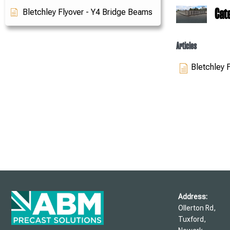
Cat
Bletchley Flyover - Y4 Bridge Beams
Articles
Bletchley 
Address:
Ollerton Rd,
Tuxford,