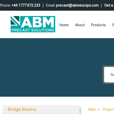
Phone:
+44 1777 872 233
| Email:
precast@abmeurope.com
|
Get a
Home
About
Products
S
Bridge Beams
Main
Projec