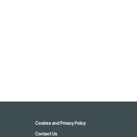
Cookies and Privacy Policy
Contact Us