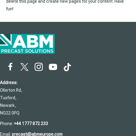
delete this page and create new pages for your content. Have
fun!
Address:
Ollerton Rd,
Tuxford,
Newark,
NG22 0PQ
Phone:
+44 1777 872 233
Email:
precast@abmeurope.com