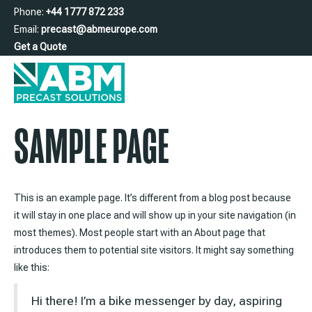
Phone:
+44 1777 872 233
Email:
precast@abmeurope.com
Get a Quote
SAMPLE PAGE
This is an example page. It’s different from a blog post because
it will stay in one place and will show up in your site navigation (in
most themes). Most people start with an About page that
introduces them to potential site visitors. It might say something
like this:
Hi there! I’m a bike messenger by day, aspiring