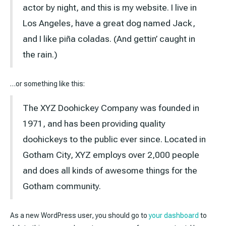
actor by night, and this is my website. I live in
Los Angeles, have a great dog named Jack,
and I like piña coladas. (And gettin’ caught in
the rain.)
…or something like this:
The XYZ Doohickey Company was founded in
1971, and has been providing quality
doohickeys to the public ever since. Located in
Gotham City, XYZ employs over 2,000 people
and does all kinds of awesome things for the
Gotham community.
As a new WordPress user, you should go to
your dashboard
to