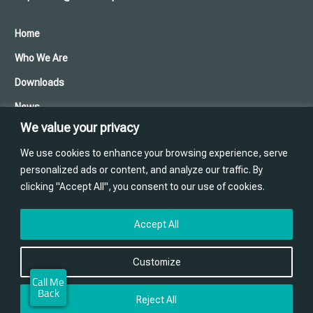
Home
Who We Are
Downloads
News
We value your privacy
Cookies and Privacy Policy
We use cookies to enhance your browsing experience, serve
Contact Us
personalized ads or content, and analyze our traffic. By
clicking "Accept All", you consent to our use of cookies.
Training
Website designed and produced in house by
Accept All
Customize
Reject All
© ABM Precast Solutions. 2026