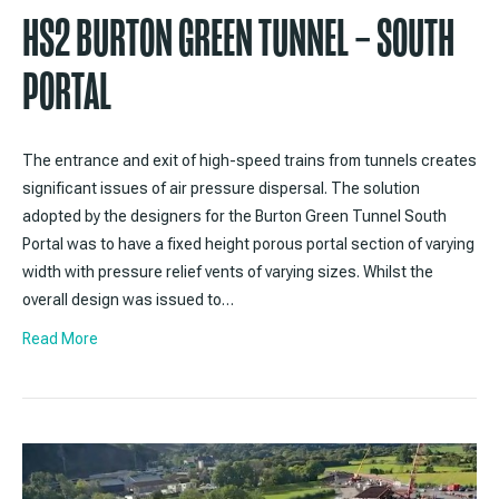
HS2 BURTON GREEN TUNNEL – SOUTH
PORTAL
The entrance and exit of high-speed trains from tunnels creates
significant issues of air pressure dispersal. The solution
adopted by the designers for the Burton Green Tunnel South
Portal was to have a fixed height porous portal section of varying
width with pressure relief vents of varying sizes. Whilst the
overall design was issued to…
Read More