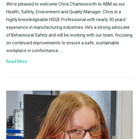
We’re pleased to welcome Chris Charlesworth to ABM as our
Health, Safety, Environment and Quality Manager. Chris is a
highly knowledgeable HSQE Professional with nearly 30 years’
experience in manufacturing industries. He’s a strong advocate
of Behavioural Safety and will be working with our team, focusing
on continued improvements to ensure a safe, sustainable
workplace in conformance…
Read More