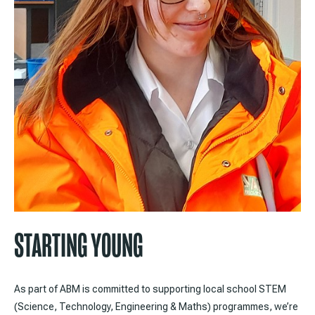
STARTING YOUNG
As part of ABM is committed to supporting local school STEM
(Science, Technology, Engineering & Maths) programmes, we’re