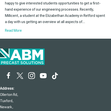
happy to give interested students opportunities to get a first-
hand experience of our engineering processes. Recently,
Millicent, a student at the Elizabethan Academy in Retford spent
a day with us getting an overview at all aspects of…
Read More
Address:
Ollerton Rd,
Tuxford,
Newark,