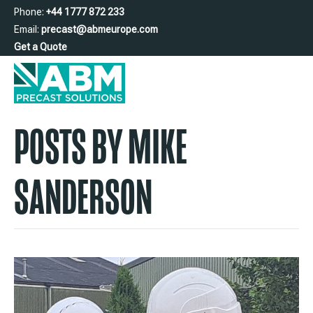
Phone:
+44 1777 872 233
Email:
precast@abmeurope.com
Get a Quote
POSTS BY MIKE
SANDERSON