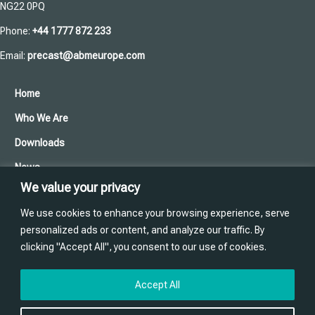
NG22 0PQ
Phone:
+44 1777 872 233
Email:
precast@abmeurope.com
Home
Who We Are
Downloads
News
We value your privacy
Cookies and Privacy Policy
We use cookies to enhance your browsing experience, serve
Contact Us
personalized ads or content, and analyze our traffic. By
clicking "Accept All", you consent to our use of cookies.
Training
Website designed and produced in house by
Accept All