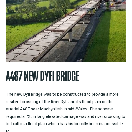
A487 NEW DYFI BRIDGE
The new Dyfi Bridge was to be constructed to provide a more
resilient crossing of the River Dyfi and its flood plain on the
arterial A487 near Machynlleth in mid-Wales. The scheme
required a 725m long elevated carriage way and river crossing to
be built in a flood plain which has historically been inaccessible
to…