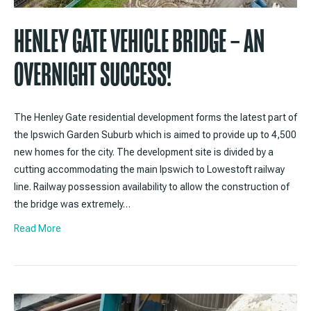
HENLEY GATE VEHICLE BRIDGE – AN
OVERNIGHT SUCCESS!
The Henley Gate residential development forms the latest part of
the Ipswich Garden Suburb which is aimed to provide up to 4,500
new homes for the city. The development site is divided by a
cutting accommodating the main Ipswich to Lowestoft railway
line. Railway possession availability to allow the construction of
the bridge was extremely…
Read More