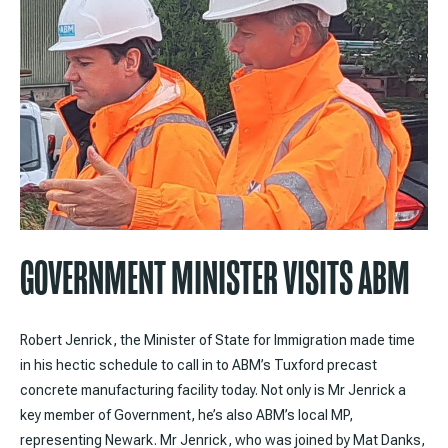
GOVERNMENT MINISTER VISITS ABM
Robert Jenrick, the Minister of State for Immigration made time
in his hectic schedule to call in to ABM’s Tuxford precast
concrete manufacturing facility today. Not only is Mr Jenrick a
key member of Government, he’s also ABM’s local MP,
representing Newark. Mr Jenrick, who was joined by Mat Danks,