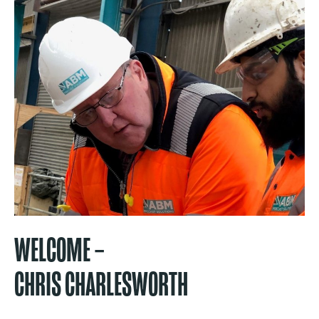
WELCOME –
CHRIS CHARLESWORTH