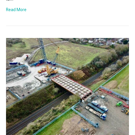
Read More