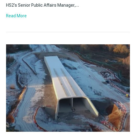
HS2’s Senior Public Affairs Manager,…
Read More