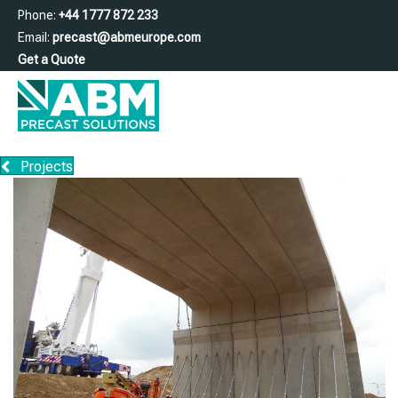
Phone:
+44 1777 872 233
Email:
precast@abmeurope.com
Get a Quote
Projects