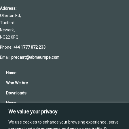
Address:
Ollerton Rd,
Tuxford,
Newark,
NG22 0PQ
Phone:
+44 1777 872 233
Email:
precast@abmeurope.com
Home
Who We Are
Downloads
News
We value your privacy
Cookies and Privacy Policy
We use cookies to enhance your browsing experience, serve
Contact Us
personalized ads or content, and analyze our traffic. By