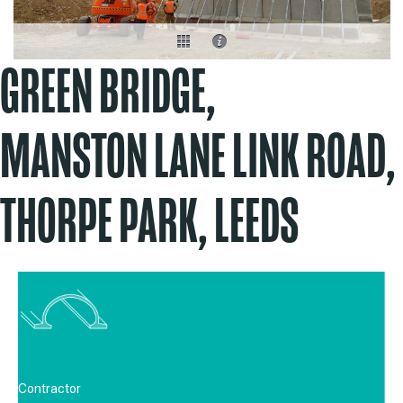
GREEN BRIDGE,
MANSTON LANE LINK ROAD,
THORPE PARK, LEEDS
Projects
Contractor