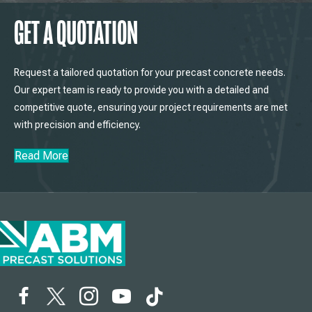
GET A QUOTATION
Request a tailored quotation for your precast concrete needs.
Our expert team is ready to provide you with a detailed and
competitive quote, ensuring your project requirements are met
with precision and efficiency.
Read More