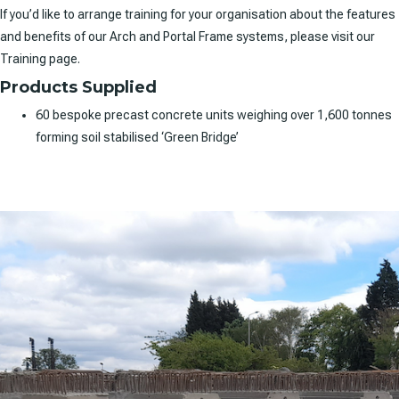
If you’d like to arrange training for your organisation about the features
and benefits of our Arch and Portal Frame systems, please visit our
Training page.
Products Supplied
60 bespoke precast concrete units weighing over 1,600 tonnes
forming soil stabilised ‘Green Bridge’