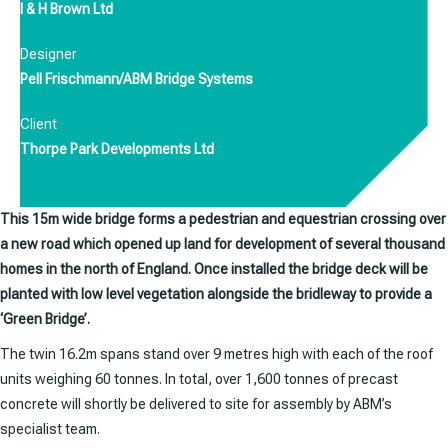
I & H Brown Ltd
Designer
Pell Frischmann/ABM Bridge Systems
Client
Thorpe Park Developments Ltd
This 15m wide bridge forms a pedestrian and equestrian crossing over
a new road which opened up land for development of several thousand
homes in the north of England. Once installed the bridge deck will be
planted with low level vegetation alongside the bridleway to provide a
‘Green Bridge’.
The twin 16.2m spans stand over 9 metres high with each of the roof
units weighing 60 tonnes. In total, over 1,600 tonnes of precast
concrete will shortly be delivered to site for assembly by ABM’s
specialist team.