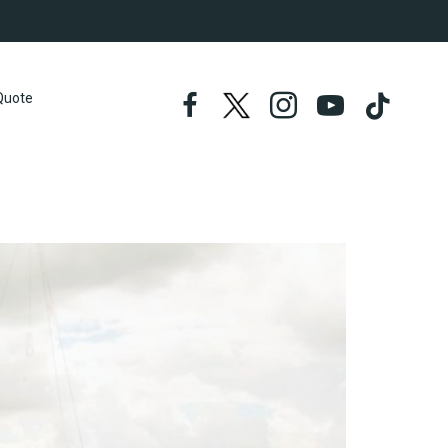
Quote