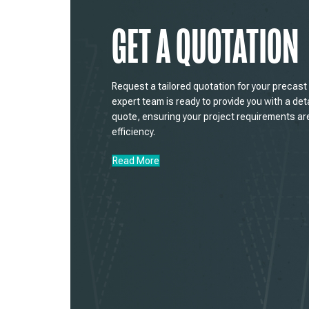
GET A QUOTATION
Request a tailored quotation for your precas
expert team is ready to provide you with a det
quote, ensuring your project requirements ar
efficiency.
Read More