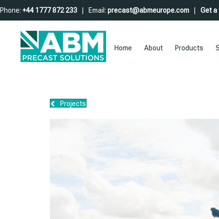
Phone:
+44 1777 872 233
| Email:
precast@abmeurope.com
|
Get a
Home
About
Products
S
Projects