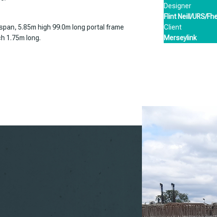
Designer
Flint Neill/URS/Fh
Client
 span, 5.85m high 99.0m long portal frame
Merseylink
ch 1.75m long.