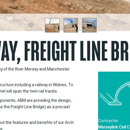
Y, FREIGHT LINE BR
ng of the River Mersey and Manchester
ucture including a railway in Widnes. To
l will span the twin rail tracks.
ponents, ABM are providing the design,
as the Freight Line Bridge) as a precast
Projects
Contractor
bout the features and benefits of our Arch
Merseylink Civil C
e.