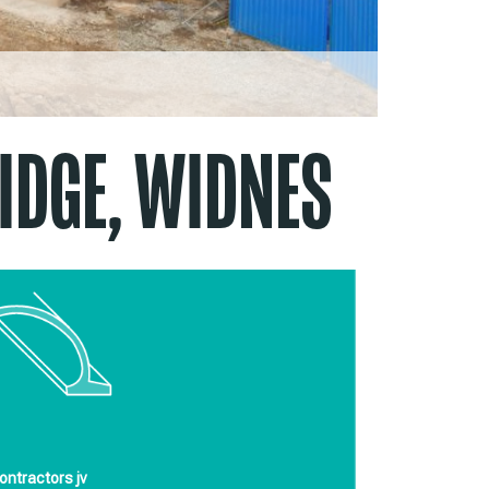
IDGE, WIDNES
ontractors jv