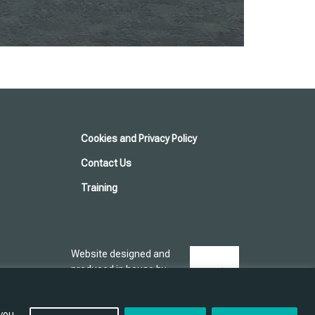
Cookies and Privacy Policy
Contact Us
Training
Website designed and
produced in house by
 you