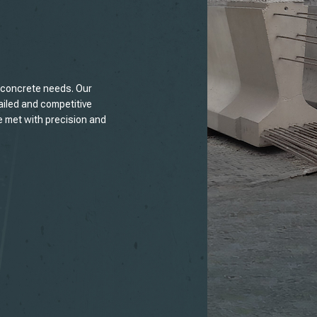
t concrete needs. Our
ailed and competitive
e met with precision and