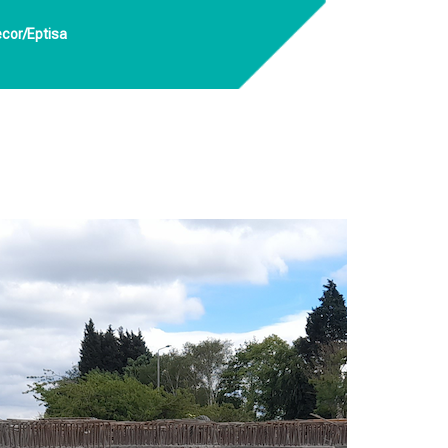
ecor/Eptisa