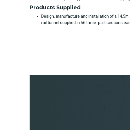
Products Supplied
Design, manufacture and installation of a 14.5m
rail tunnel supplied in 56 three-part sections ea