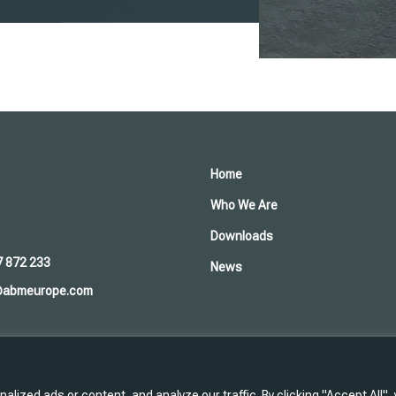
Home
Who We Are
Downloads
7 872 233
News
@abmeurope.com
ized ads or content, and analyze our traffic. By clicking "Accept All",