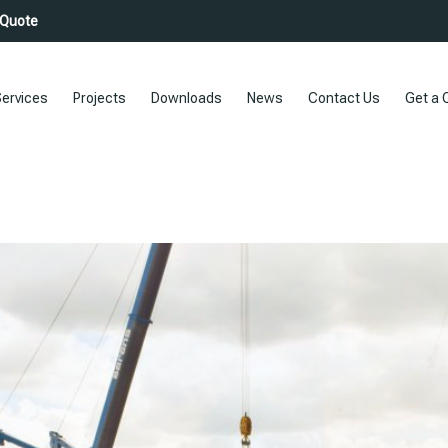
 Quote
ervices
Projects
Downloads
News
Contact Us
Get a 