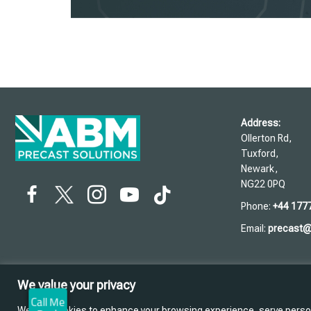
Address:
Ollerton Rd,
Tuxford,
Newark,
NG22 0PQ
Phone:
+44 177
Email:
precast
We value your privacy
We use cookies to enhance your browsing experience, serve personal