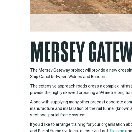
MERSEY GATEWA
The Mersey Gateway project will provide a new crossi
Ship Canal between Widnes and Runcorn.
The extensive approach roads cross a complex infrastr
provide the highly skewed crossing a 99 metre long tunne
Along with supplying many other precast concrete com
manufacture and installation of the rail tunnel (known 
sectional portal frame system.
If you’d like to arrange training for your organisation a
and Portal Frame systems, please visit out
Training
pag